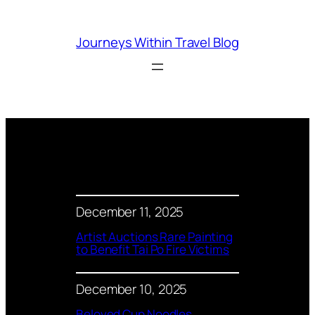
Skip
to
Journeys Within Travel Blog
content
December 11, 2025
Artist Auctions Rare Painting
to Benefit Tai Po Fire Victims
December 10, 2025
Beloved Cup Noodles