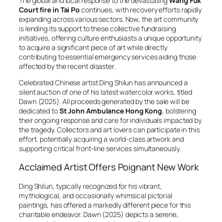
The global and local response to the devastating
Wang Fuk
Court fire in Tai Po
continues, with recovery efforts rapidly
expanding across various sectors. Now, the art community
is lending its support to these collective fundraising
initiatives, offering culture enthusiasts a unique opportunity
to acquire a significant piece of art while directly
contributing to essential emergency services aiding those
affected by the recent disaster.
Celebrated Chinese artist Ding Shilun has announced a
silent auction of one of his latest watercolor works, titled
Dawn
(2025). All proceeds generated by the sale will be
dedicated to
St John Ambulance Hong Kong
, bolstering
their ongoing response and care for individuals impacted by
the tragedy. Collectors and art lovers can participate in this
effort, potentially acquiring a world-class artwork and
supporting critical front-line services simultaneously.
Acclaimed Artist Offers Poignant New Work
Ding Shilun, typically recognized for his vibrant,
mythological, and occasionally whimsical pictorial
paintings, has offered a markedly different piece for this
charitable endeavor.
Dawn
(2025) depicts a serene,