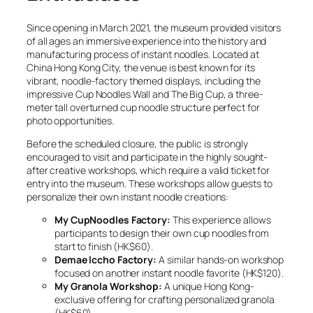
Since opening in March 2021, the museum provided visitors
of all ages an immersive experience into the history and
manufacturing process of instant noodles. Located at
China Hong Kong City, the venue is best known for its
vibrant, noodle-factory themed displays, including the
impressive Cup Noodles Wall and The Big Cup, a three-
meter tall overturned cup noodle structure perfect for
photo opportunities.
Before the scheduled closure, the public is strongly
encouraged to visit and participate in the highly sought-
after creative workshops, which require a valid ticket for
entry into the museum. These workshops allow guests to
personalize their own instant noodle creations:
My CupNoodles Factory:
This experience allows
participants to design their own cup noodles from
start to finish (HK$60).
Demae Iccho Factory:
A similar hands-on workshop
focused on another instant noodle favorite (HK$120).
My Granola Workshop:
A unique Hong Kong-
exclusive offering for crafting personalized granola
(HK$60).