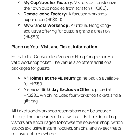
My CupNoodles Factory:
Visitors can customize
their own cup noodles from scratch (HK$60).
Demae Iccho Factory:
A focused workshop
experience (HK$120).
My Granola Workshop:
A unique, Hong Kong-
exclusive offering for custom granola creation
(HK$60).
Planning Your Visit and Ticket Information
Entry to the CupNoodles Museum Hong Kong requires a
valid workshop ticket. The venue also offers additional
packages for guests:
A
‘Holmes at the Museum’
game pack is available
for HK$50.
A special
Birthday Exclusive Offer
is priced at
HK$280, which includes four workshop tickets and a
gift bag.
All tickets and workshop reservations can be secured
through the museum’s official website. Before departing,
visitors are encouraged to browse the souvenir shop, which
stocks exclusive instant noodles, snacks, and sweet treats
not available elsewhere.