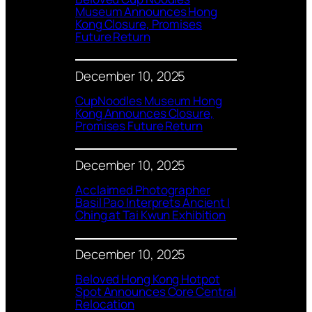
Museum Announces Hong
Kong Closure, Promises
Future Return
December 10, 2025
CupNoodles Museum Hong
Kong Announces Closure,
Promises Future Return
December 10, 2025
Acclaimed Photographer
Basil Pao Interprets Ancient I
Ching at Tai Kwun Exhibition
December 10, 2025
Beloved Hong Kong Hotpot
Spot Announces Core Central
Relocation