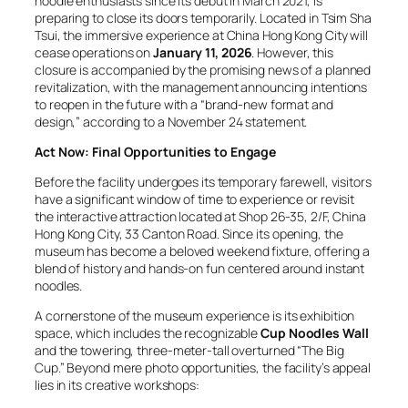
noodle enthusiasts since its debut in March 2021, is
preparing to close its doors temporarily. Located in Tsim Sha
Tsui, the immersive experience at China Hong Kong City will
cease operations on
January 11, 2026
. However, this
closure is accompanied by the promising news of a planned
revitalization, with the management announcing intentions
to reopen in the future with a “brand-new format and
design,” according to a November 24 statement.
Act Now: Final Opportunities to Engage
Before the facility undergoes its temporary farewell, visitors
have a significant window of time to experience or revisit
the interactive attraction located at Shop 26-35, 2/F, China
Hong Kong City, 33 Canton Road. Since its opening, the
museum has become a beloved weekend fixture, offering a
blend of history and hands-on fun centered around instant
noodles.
A cornerstone of the museum experience is its exhibition
space, which includes the recognizable
Cup Noodles Wall
and the towering, three-meter-tall overturned “The Big
Cup.” Beyond mere photo opportunities, the facility’s appeal
lies in its creative workshops: