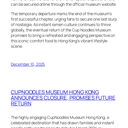
can be secured online through the official museum website.
The temporary departure marks the end of the museum’s
first successful chapter, urging fans to secure one last slurp
of nostalgia. As instant ramen culture continues to thrive
globally, the eventual return of the Cup Noodles Museum
promises to bring a refreshed and engaging perspective on
this iconic comfort food to Hong Kong’s vibrant lifestyle
scene.
December 10, 2025
CUPNOODLES MUSEUM HONG KONG
ANNOUNCES CLOSURE, PROMISES FUTURE
RETURN
The highly engaging CupNoodles Museum Hong Kong, a
celebrated destination that has drawn families and instant