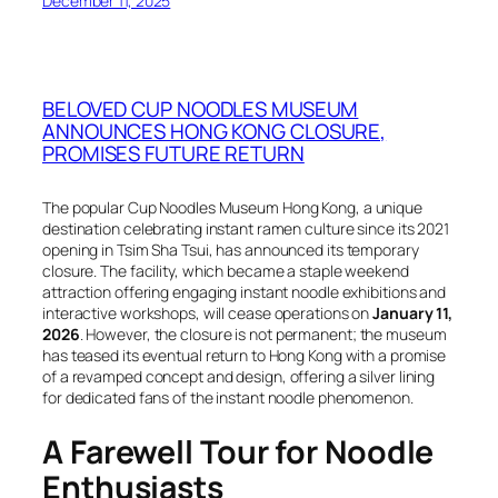
December 11, 2025
BELOVED CUP NOODLES MUSEUM
ANNOUNCES HONG KONG CLOSURE,
PROMISES FUTURE RETURN
The popular Cup Noodles Museum Hong Kong, a unique
destination celebrating instant ramen culture since its 2021
opening in Tsim Sha Tsui, has announced its temporary
closure. The facility, which became a staple weekend
attraction offering engaging instant noodle exhibitions and
interactive workshops, will cease operations on
January 11,
2026
. However, the closure is not permanent; the museum
has teased its eventual return to Hong Kong with a promise
of a revamped concept and design, offering a silver lining
for dedicated fans of the instant noodle phenomenon.
A Farewell Tour for Noodle
Enthusiasts