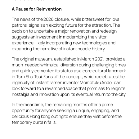
A Pause for Reinvention
The news of the 2026 closure, while bittersweet for loyal
patrons, signals an exciting future for the attraction. The
decision to undertake a major renovation and redesign
suggests an investment in modernizing the visitor
experience, likely incorporating new technologies and
expanding the narrative of instant noodle history.
The original museum, established in March 2021, provided a
much-needed whimsical diversion during challenging times
and quickly cemented its status as a core cultural landmark
in Tsim Sha Tsui. Fans of the concept, which celebrates the
ingenuity of instant ramen inventor Momofuku Ando, can
look forward to a revamped space that promises to reignite
nostalgia and innovation upon its eventual return to the city.
In the meantime, the remaining months offer a prime
opportunity for anyone seeking a unique, engaging, and
delicious Hong Kong outing to ensure they visit before the
temporary curtain falls.