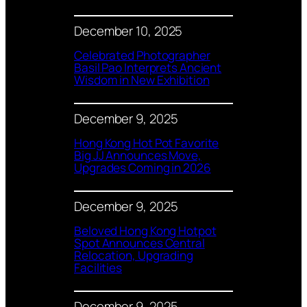
December 10, 2025
Celebrated Photographer
Basil Pao Interprets Ancient
Wisdom in New Exhibition
December 9, 2025
Hong Kong Hot Pot Favorite
Big JJ Announces Move,
Upgrades Coming in 2026
December 9, 2025
Beloved Hong Kong Hotpot
Spot Announces Central
Relocation, Upgrading
Facilities
December 9, 2025