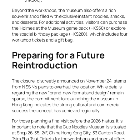
Beyond the workshops, the museum also offers a rich
souvenir shop filled with exclusive instant noodles, snacks,
and desserts. For additional activities, visitors can purchase
the ‘Holmes at the Museum’ game pack (HK$50) or explore
the special birthday package (HK$280), which includes four
workshop tickets and a gift bag.
Preparing for a Future
Reintroduction
The closure, discreetly announced on November 24, stems
from NISSIN’s plans to overhaul the location. While details
regarding the new “brand-new format and design” remain
sparse, the commitment to relaunching the museum in
Hong Kong indicates the strong cultural and commercial
success the concept has achieved regionally.
For those planning a final visit before the 2026 hiatus, it is
important to note that the Cup Noodles Museum is situated
at Shop 26-35, 2/F, China Hong Kong City, 33 Canton Road,
Tsim Sha Tsui. Tickets for the workshops and special offers