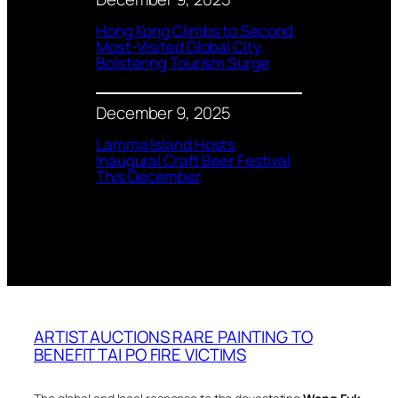
Hong Kong Climbs to Second
Most-Visited Global City,
Bolstering Tourism Surge
December 9, 2025
Lamma Island Hosts
Inaugural Craft Beer Festival
This December
ARTIST AUCTIONS RARE PAINTING TO
BENEFIT TAI PO FIRE VICTIMS