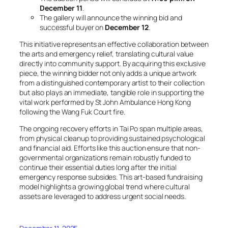
December 11
.
The gallery will announce the winning bid and
successful buyer on
December 12
.
This initiative represents an effective collaboration between
the arts and emergency relief, translating cultural value
directly into community support. By acquiring this exclusive
piece, the winning bidder not only adds a unique artwork
from a distinguished contemporary artist to their collection
but also plays an immediate, tangible role in supporting the
vital work performed by St John Ambulance Hong Kong
following the Wang Fuk Court fire.
The ongoing recovery efforts in Tai Po span multiple areas,
from physical cleanup to providing sustained psychological
and financial aid. Efforts like this auction ensure that non-
governmental organizations remain robustly funded to
continue their essential duties long after the initial
emergency response subsides. This art-based fundraising
model highlights a growing global trend where cultural
assets are leveraged to address urgent social needs.