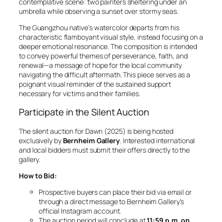
contemplative scene: two painters sheltering under an
umbrella while observing a sunset over stormy seas.
The Guangzhou native’s watercolor departs from his
characteristic flamboyant visual style, instead focusing on a
deeper emotional resonance. The composition is intended
to convey powerful themes of perseverance, faith, and
renewal—a message of hope for the local community
navigating the difficult aftermath. This piece serves as a
poignant visual reminder of the sustained support
necessary for victims and their families.
Participate in the Silent Auction
The silent auction for
Dawn
(2025) is being hosted
exclusively by
Bernheim Gallery
. Interested international
and local bidders must submit their offers directly to the
gallery.
How to Bid:
Prospective buyers can place their bid via email or
through a direct message to Bernheim Gallery’s
official Instagram account.
The auction period will conclude at
11:59 p.m. on