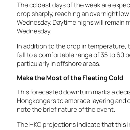
The coldest days of the week are expec
drop sharply, reaching an overnight low 
Wednesday. Daytime highs will remain m
Wednesday.
In addition to the drop in temperature, t
fall to a comfortable range of 35 to 60 p
particularly in offshore areas.
Make the Most of the Fleeting Cold
This forecasted downturn marks a decisi
Hongkongers to embrace layering and ou
note the brief nature of the event.
The HKO projections indicate that this 