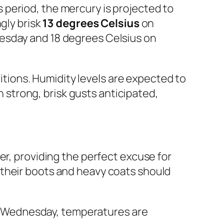
period, the mercury is projected to
gly brisk
13 degrees Celsius
on
esday and 18 degrees Celsius on
ditions. Humidity levels are expected to
th strong, brisk gusts anticipated,
er, providing the perfect excuse for
 their boots and heavy coats should
ing Wednesday, temperatures are