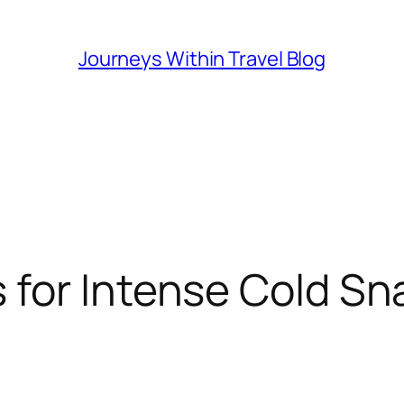
Journeys Within Travel Blog
 for Intense Cold Sn