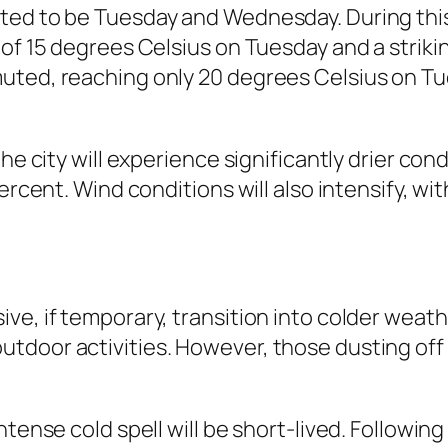
ted to be Tuesday and Wednesday. During this 
of 15 degrees Celsius on Tuesday and a strikin
uted, reaching only 20 degrees Celsius on Tu
he city will experience significantly drier con
ercent. Wind conditions will also intensify, wi
ve, if temporary, transition into colder weath
tdoor activities. However, those dusting off
intense cold spell will be short-lived. Follow