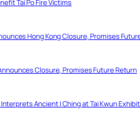
nefit Tai Po Fire Victims
ounces Hong Kong Closure, Promises Futur
nounces Closure, Promises Future Return
nterprets Ancient I Ching at Tai Kwun Exhibi