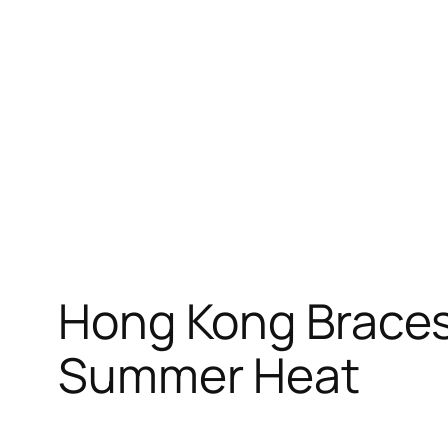
Skip
to
content
Hong Kong Braces
Summer Heat