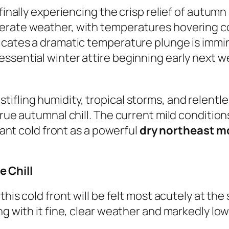
 finally experiencing the crisp relief of autum
perate weather, with temperatures hovering 
icates a dramatic temperature plunge is immi
essential winter attire beginning early next 
ifling humidity, tropical storms, and relentle
true autumnal chill. The current mild conditio
icant cold front as a powerful
dry northeast 
 Chill
this cold front will be felt most acutely at th
ing with it fine, clear weather and markedly l