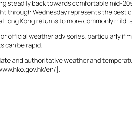
ng steadily back towards comfortable mid-20s 
ight through Wednesday represents the best c
ore Hong Kong returns to more commonly mild, 
r official weather advisories, particularly if 
s can be rapid.
date and authoritative weather and temperatu
/www.hko.gov.hk/en/].