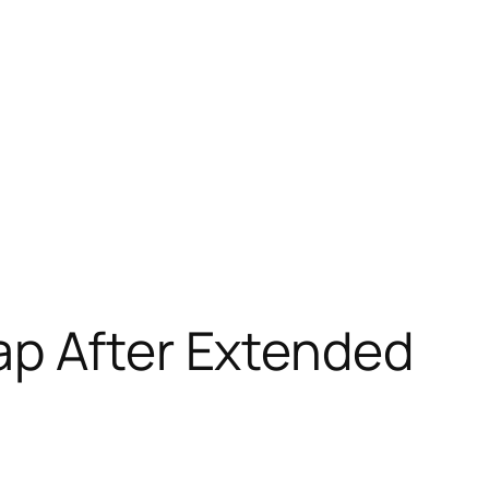
ap After Extended