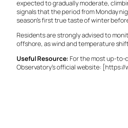
expected to gradually moderate, climbi
signals that the period from Monday n
season’s first true taste of winter bef
Residents are strongly advised to monito
offshore, as wind and temperature shift
Useful Resource:
For the most up-to-
Observatory’s official website: [https:/