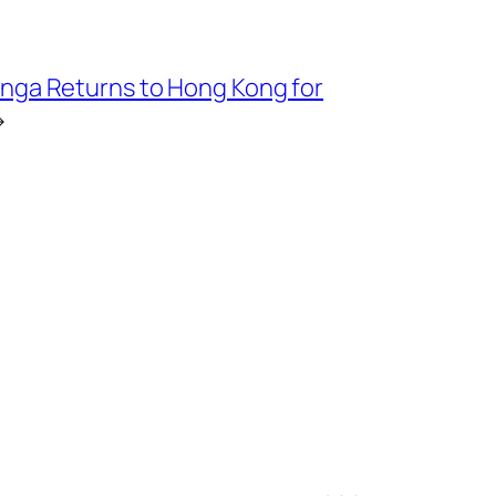
nga Returns to Hong Kong for
→