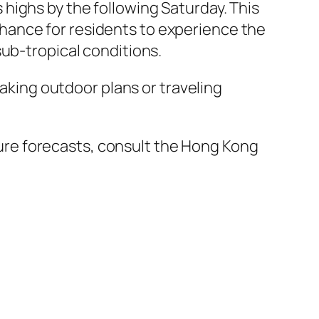
highs by the following Saturday. This
hance for residents to experience the
sub-tropical conditions.
making outdoor plans or traveling
re forecasts, consult the Hong Kong