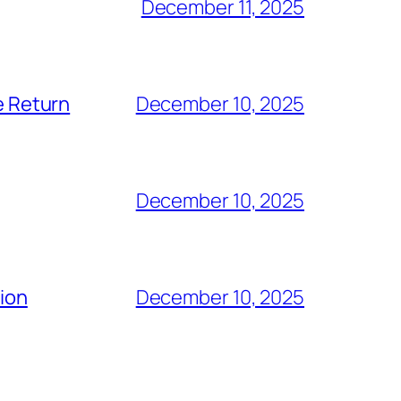
December 11, 2025
e Return
December 10, 2025
December 10, 2025
tion
December 10, 2025