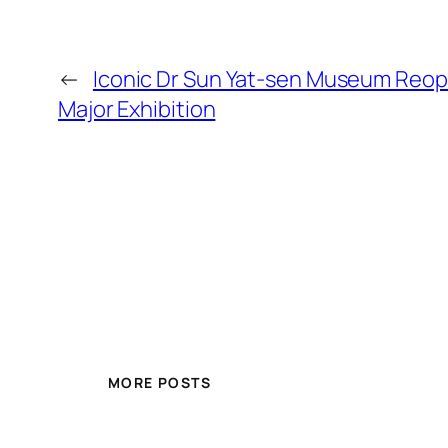
←
Iconic Dr Sun Yat-sen Museum Reop
Major Exhibition
MORE POSTS