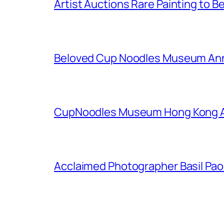
Artist Auctions Rare Painting to Be
Beloved Cup Noodles Museum Ann
CupNoodles Museum Hong Kong An
Acclaimed Photographer Basil Pao I