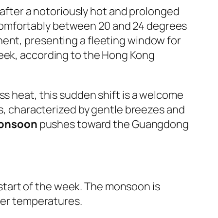
n after a notoriously hot and prolonged
comfortably between 20 and 24 degrees
nent, presenting a fleeting window for
week, according to the Hong Kong
ss heat, this sudden shift is a welcome
ns, characterized by gentle breezes and
monsoon
pushes toward the Guangdong
e start of the week. The monsoon is
ower temperatures.