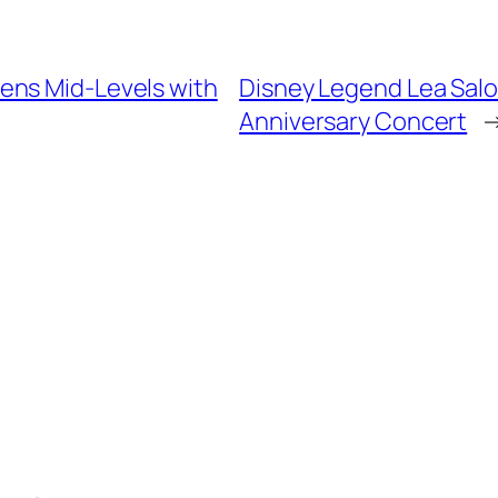
ens Mid-Levels with
Disney Legend Lea Salo
Anniversary Concert