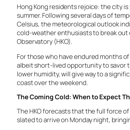
Hong Kong residents rejoice: the city is
summer. Following several days of tem
Celsius, the meteorological outlook ind
cold-weather enthusiasts to break out 
Observatory (HKO).
For those who have endured months of st
albeit short-lived opportunity to savor 
lower humidity, will give way to a signif
coast over the weekend.
The Coming Cold: When to Expect The
The HKO forecasts that the full force of 
slated to arrive on Monday night, bring