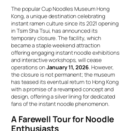
The popular Cup Noodles Museum Hong
Kong, a unique destination celebrating
instant ramen culture since its 2021 opening
in Tsim Sha Tsui, has announced its
temporary closure. The facility, which
became a staple weekend attraction
offering engaging instant noodle exhibitions
and interactive workshops, will cease
operations on
January 11, 2026
. However,
the closure is not permanent; the museum
has teased its eventual return to Hong Kong
with a promise of a revamped concept and
design, offering a silver lining for dedicated
fans of the instant noodle phenomenon.
A Farewell Tour for Noodle
Enthusiasts