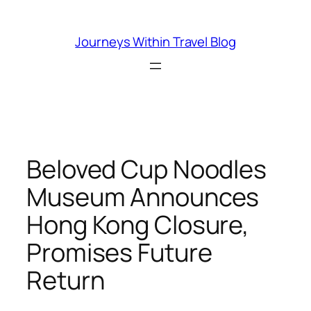
Skip
to
Journeys Within Travel Blog
content
Beloved Cup Noodles
Museum Announces
Hong Kong Closure,
Promises Future
Return