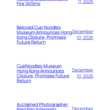
11, 2025
Fire Victims
Beloved Cup Noodles
December
Museum Announces Hong
Kong Closure, Promises
10, 2025
Future Return
CupNoodles Museum
December
Hong Kong Announces
Closure, Promises Future
10, 2025
Return
Acclaimed Photographer
December
Basil Pao Interprets