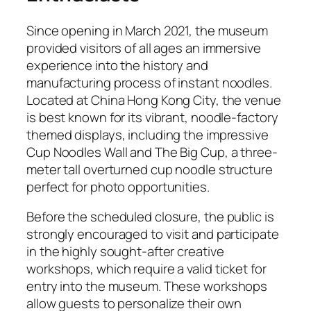
Since opening in March 2021, the museum
provided visitors of all ages an immersive
experience into the history and
manufacturing process of instant noodles.
Located at China Hong Kong City, the venue
is best known for its vibrant, noodle-factory
themed displays, including the impressive
Cup Noodles Wall and The Big Cup, a three-
meter tall overturned cup noodle structure
perfect for photo opportunities.
Before the scheduled closure, the public is
strongly encouraged to visit and participate
in the highly sought-after creative
workshops, which require a valid ticket for
entry into the museum. These workshops
allow guests to personalize their own