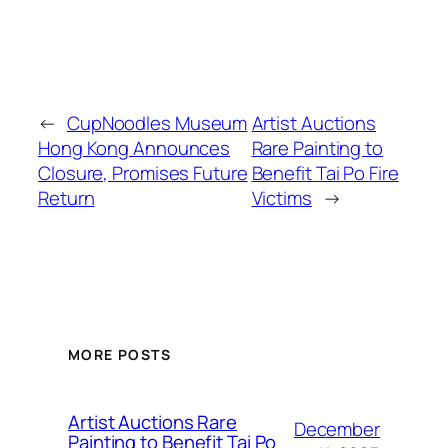
←
CupNoodles Museum
Artist Auctions
Hong Kong Announces
Rare Painting to
Closure, Promises Future
Benefit Tai Po Fire
Return
Victims
→
MORE POSTS
Artist Auctions Rare
December
Painting to Benefit Tai Po