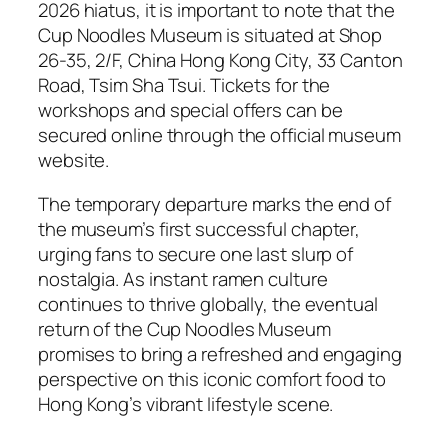
2026 hiatus, it is important to note that the
Cup Noodles Museum is situated at Shop
26-35, 2/F, China Hong Kong City, 33 Canton
Road, Tsim Sha Tsui. Tickets for the
workshops and special offers can be
secured online through the official museum
website.
The temporary departure marks the end of
the museum’s first successful chapter,
urging fans to secure one last slurp of
nostalgia. As instant ramen culture
continues to thrive globally, the eventual
return of the Cup Noodles Museum
promises to bring a refreshed and engaging
perspective on this iconic comfort food to
Hong Kong’s vibrant lifestyle scene.