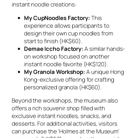
instant noodle creations:
My CupNoodles Factory:
This
experience allows participants to
design their own cup noodles from
start to finish (HK$60).
Demae Iccho Factory:
A similar hands-
on workshop focused on another
instant noodle favorite (HK$120).
My Granola Workshop:
A unique Hong
Kong-exclusive offering for crafting
personalized granola (HK$60).
Beyond the workshops, the museum also
offers a rich souvenir shop filled with
exclusive instant noodles, snacks, and
desserts. For additional activities, visitors
can purchase the ‘Holmes at the Museum’