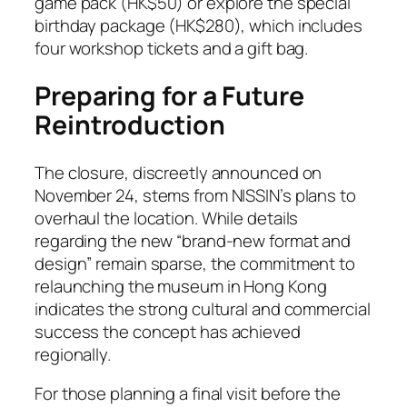
game pack (HK$50) or explore the special
birthday package (HK$280), which includes
four workshop tickets and a gift bag.
Preparing for a Future
Reintroduction
The closure, discreetly announced on
November 24, stems from NISSIN’s plans to
overhaul the location. While details
regarding the new “brand-new format and
design” remain sparse, the commitment to
relaunching the museum in Hong Kong
indicates the strong cultural and commercial
success the concept has achieved
regionally.
For those planning a final visit before the