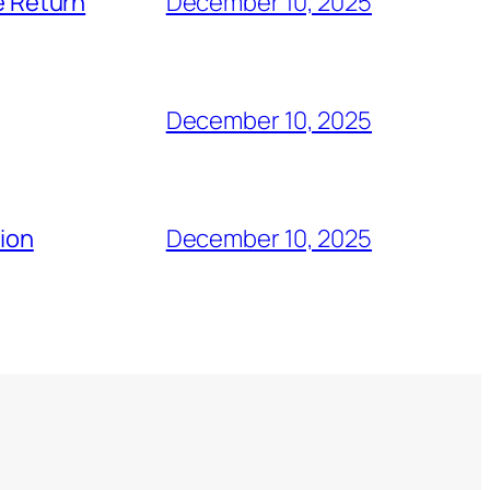
e Return
December 10, 2025
December 10, 2025
tion
December 10, 2025