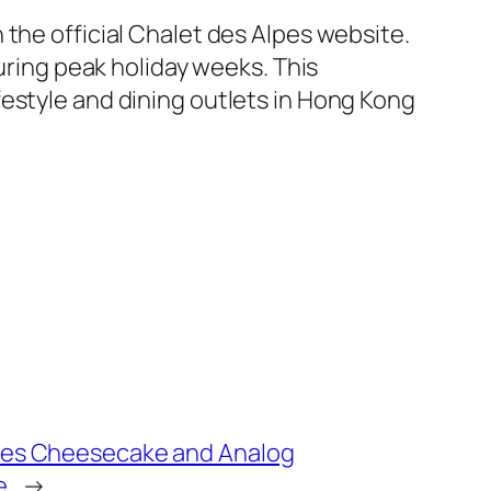
the official Chalet des Alpes website.
during peak holiday weeks. This
estyle and dining outlets in Hong Kong
ses Cheesecake and Analog
e
→