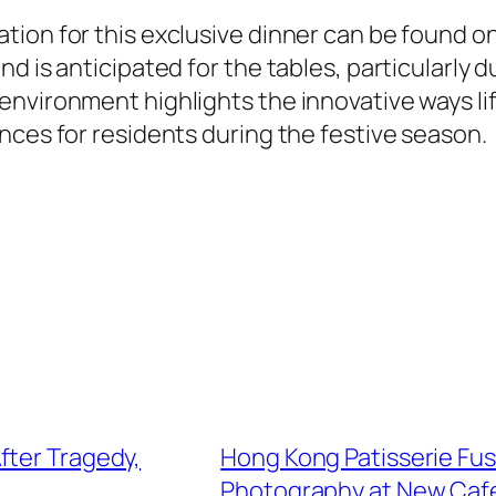
ion for this exclusive dinner can be found on 
d is anticipated for the tables, particularly 
nvironment highlights the innovative ways lif
nces for residents during the festive season.
fter Tragedy,
Hong Kong Patisserie Fu
Photography at New Caf