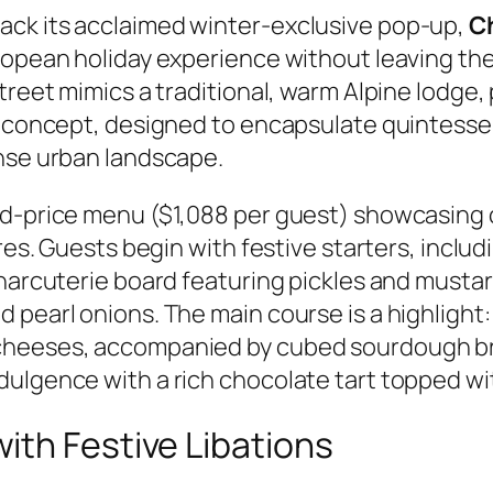
ack its acclaimed winter-exclusive pop-up,
C
ropean holiday experience without leaving the 
treet mimics a traditional, warm Alpine lodge, 
e concept, designed to encapsulate quintesse
ense urban landscape.
xed-price menu ($1,088 per guest) showcasing
ures. Guests begin with festive starters, inclu
 charcuterie board featuring pickles and must
 pearl onions. The main course is a highlight:
cheeses, accompanied by cubed sourdough br
ulgence with a rich chocolate tart topped wi
ith Festive Libations