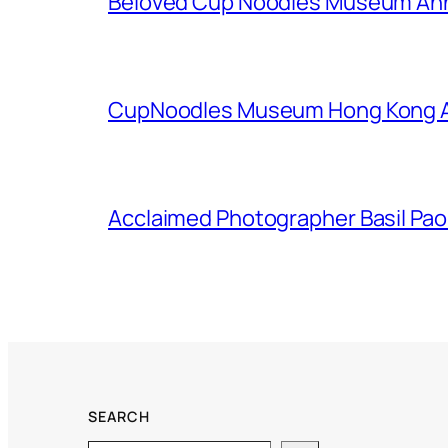
Beloved Cup Noodles Museum Ann
CupNoodles Museum Hong Kong An
Acclaimed Photographer Basil Pao I
SEARCH