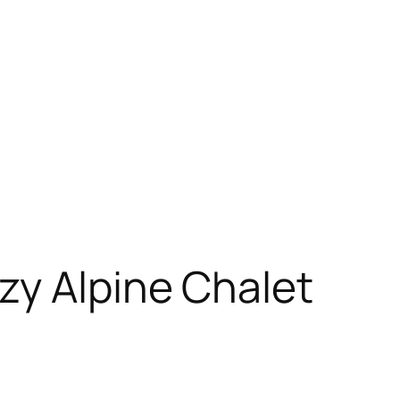
zy Alpine Chalet