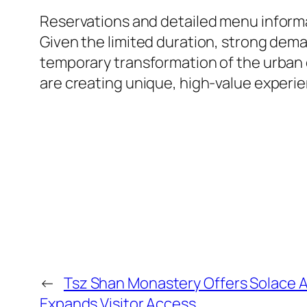
Reservations and detailed menu informat
Given the limited duration, strong deman
temporary transformation of the urban e
are creating unique, high-value experie
←
Tsz Shan Monastery Offers Solace A
Expands Visitor Access