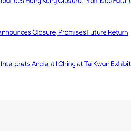
ounces Hong Kong Closure, Promises Futur
nounces Closure, Promises Future Return
nterprets Ancient I Ching at Tai Kwun Exhibi