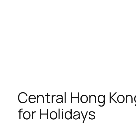
Skip
to
content
Central Hong Kong
for Holidays