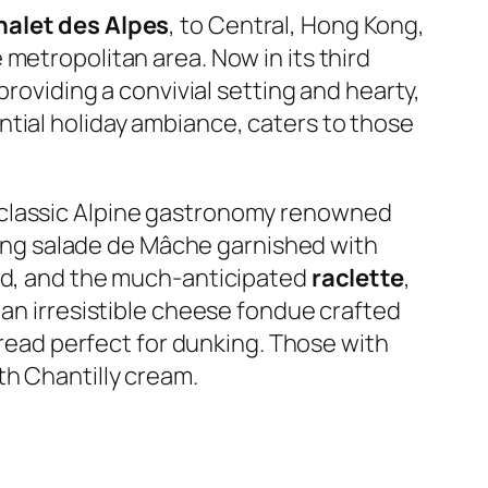
halet des Alpes
, to Central, Hong Kong,
metropolitan area. Now in its third
providing a convivial setting and hearty,
ntial holiday ambiance, caters to those
 classic Alpine gastronomy renowned
ding
salade de Mâche
garnished with
ard, and the much-anticipated
raclette
,
 an irresistible cheese fondue crafted
ead perfect for dunking. Those with
th Chantilly cream.