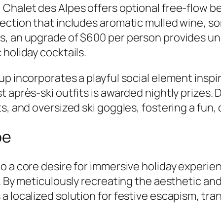
 Chalet des Alpes offers optional free-flow b
lection that includes aromatic mulled wine, 
, an upgrade of $600 per person provides unl
holiday cocktails.
up incorporates a playful social element inspi
t après-ski outfits is awarded nightly prizes
ts, and oversized ski goggles, fostering a fu
pe
o a core desire for immersive holiday experien
. By meticulously recreating the aesthetic and
a localized solution for festive escapism, tra