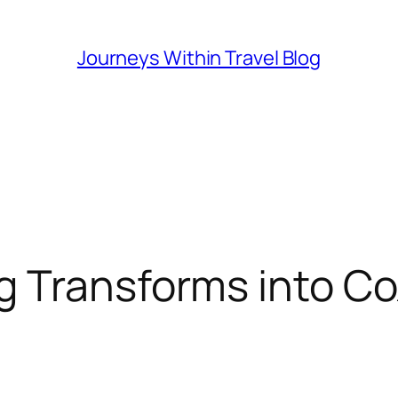
Journeys Within Travel Blog
 Transforms into Co