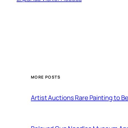
MORE POSTS
Artist Auctions Rare Painting to Be