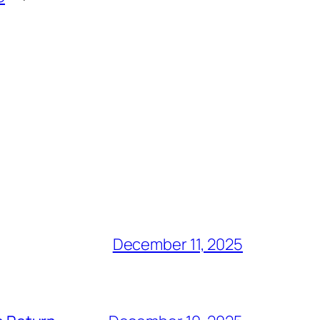
December 11, 2025