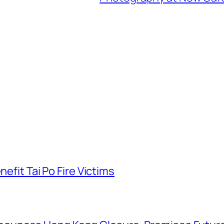
nefit Tai Po Fire Victims