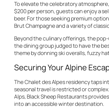
To elevate the celebratory atmosphere,
$200 per person, guests can enjoy a se
beer. For those seeking premium options
Brut Champagne and a variety of classic 
Beyond the culinary offerings, the pop-
the dining group judged to have the bes
theme by donning ski overalls, fuzzy ha
Securing Your Alpine Esca
The Chalet des Alpes residency taps int
seasonal travel is restricted or complex
Alps, Black Sheep Restaurants provides 
into an accessible winter destination.