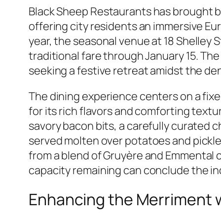
Black Sheep Restaurants has brought b
offering city residents an immersive Eu
year, the seasonal venue at 18 Shelley S
traditional fare through January 15. Th
seeking a festive retreat amidst the d
The dining experience centers on a fi
for its rich flavors and comforting text
savory bacon bits, a carefully curated
served molten over potatoes and pickled
from a blend of Gruyère and Emmental 
capacity remaining can conclude the ind
Enhancing the Merriment w