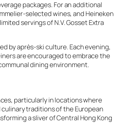
everage packages. For an additional
sommelier-selected wines, and Heineken
imited servings of N.V. Gosset Extra
red by après-ski culture. Each evening,
. Diners are encouraged to embrace the
n, communal dining environment.
ces, particularly in locations where
 culinary traditions of the European
nsforming a sliver of Central Hong Kong